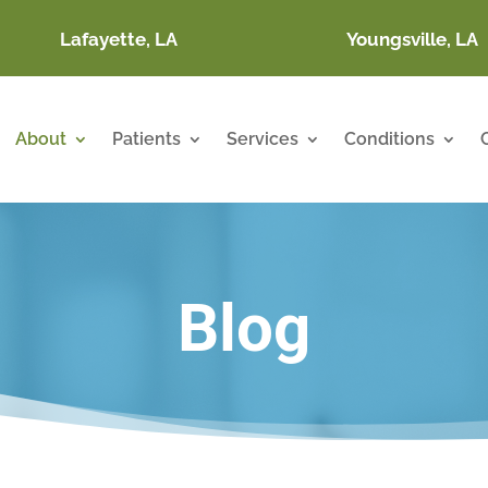
Lafayette, LA
Youngsville, LA
About
Patients
Services
Conditions
Blog