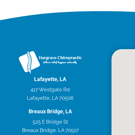
Lafayette, LA
417 Westgate Rd
Lafayette, LA 70506
Breaux Bridge, LA
525 E Bridge St
Breaux Bridge, LA 70517