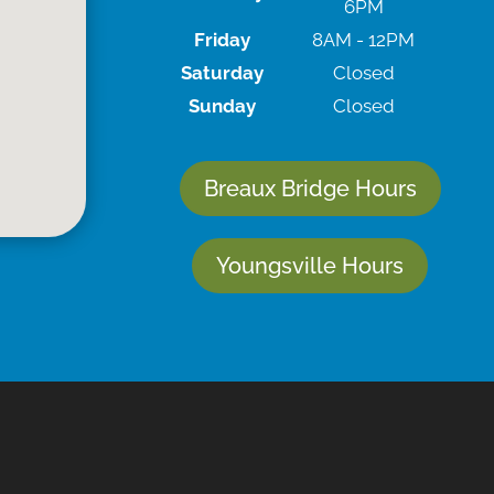
6PM
Friday
8AM - 12PM
Saturday
Closed
Sunday
Closed
Breaux Bridge Hours
Youngsville Hours