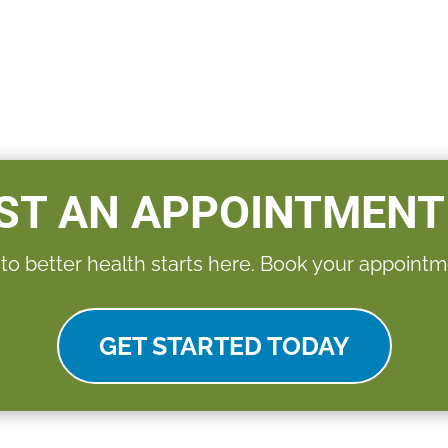
ST AN APPOINTMENT
 to better health starts here. Book your appointm
GET STARTED TODAY