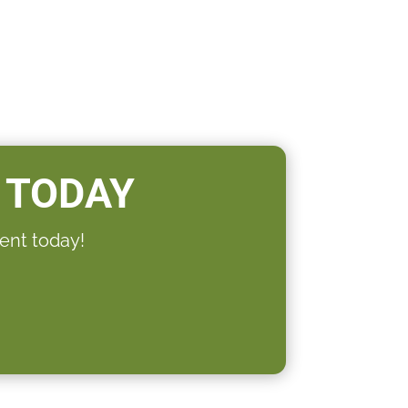
 TODAY
ent today!