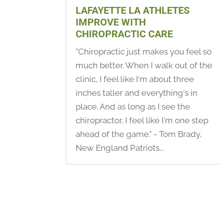
LAFAYETTE LA ATHLETES
IMPROVE WITH
CHIROPRACTIC CARE
"Chiropractic just makes you feel so
much better. When I walk out of the
clinic, I feel like I'm about three
inches taller and everything's in
place. And as long as I see the
chiropractor, I feel like I'm one step
ahead of the game." - Tom Brady,
New England Patriots...