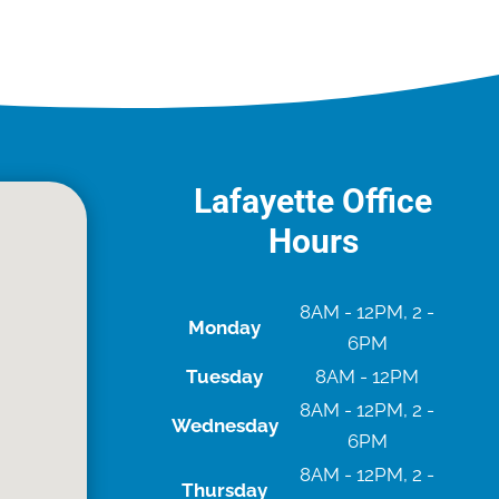
Lafayette Office
Hours
8AM - 12PM, 2 -
Monday
6PM
Tuesday
8AM - 12PM
8AM - 12PM, 2 -
Wednesday
6PM
8AM - 12PM, 2 -
Thursday