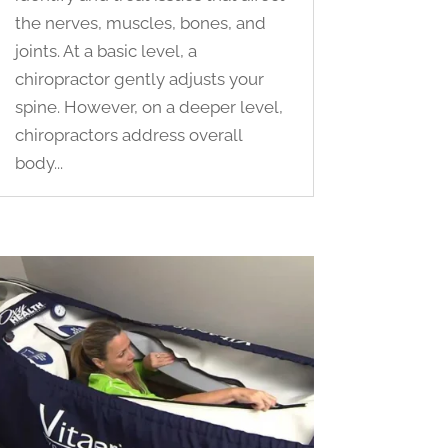
the nerves, muscles, bones, and
joints. At a basic level, a
chiropractor gently adjusts your
spine. However, on a deeper level,
chiropractors address overall
body...