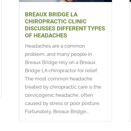
BREAUX BRIDGE LA
CHIROPRACTIC CLINIC
DISCUSSES DIFFERENT TYPES
OF HEADACHES
Headaches are a common
problem, and many people in
Breaux Bridge rely on a Breaux
Bridge LA chiropractor for relief.
The most common headache
treated by chiropractic care is the
cervicogenic headache, often
caused by stress or poor posture.
Fortunately, Breaux Bridge...