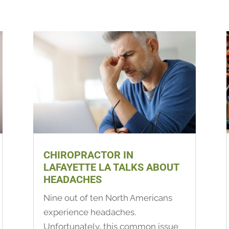
CHIROPRACTOR IN
LAFAYETTE LA TALKS ABOUT
HEADACHES
Nine out of ten North Americans
experience headaches.
Unfortunately, this common issue