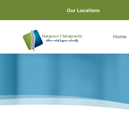
Our Locations
Home