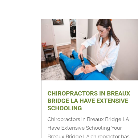
CHIROPRACTORS IN BREAUX
BRIDGE LA HAVE EXTENSIVE
SCHOOLING
Chiropractors in Breaux Bridge LA
Have Extensive Schooling Your
Breaux Bridge LA chiropractor has