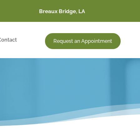
Breaux Bridge, LA
Contact
Request an Appointment