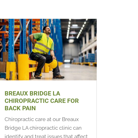
BREAUX BRIDGE LA
CHIROPRACTIC CARE FOR
BACK PAIN
Chiropractic care at our Breaux
Bridge LA chiropractic clinic can
identify and treat issues that affect