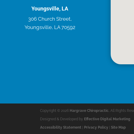
Youngsville, LA
306 Church Street,
Youngsville, LA 70592
Copyright © 2026
Hargrave Chiropractic.
All Rights Res
Designed & Developed by
Effective Digital Marketing
Accessibility Statement
|
Privacy Policy
|
Site Map