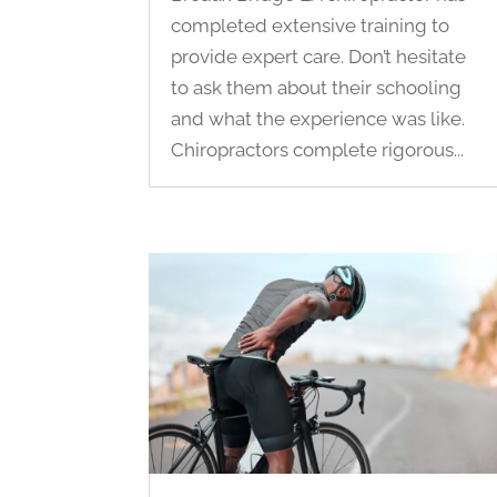
completed extensive training to
provide expert care. Don’t hesitate
to ask them about their schooling
and what the experience was like.
Chiropractors complete rigorous...