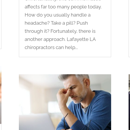
affects far too many people today.
How do you usually handle a
headache? Take a pill? Push
through it? Fortunately, there is
another approach. Lafayette LA
chiropractors can help...