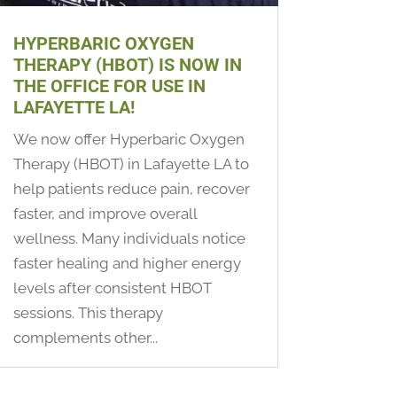
HYPERBARIC OXYGEN
THERAPY (HBOT) IS NOW IN
THE OFFICE FOR USE IN
LAFAYETTE LA!
We now offer Hyperbaric Oxygen
Therapy (HBOT) in Lafayette LA to
help patients reduce pain, recover
faster, and improve overall
wellness. Many individuals notice
faster healing and higher energy
levels after consistent HBOT
sessions. This therapy
complements other...