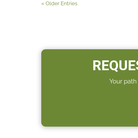
« Older Entries
REQUE
Your path