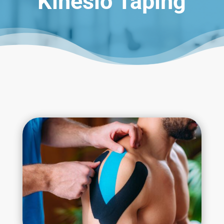
Kinesio Taping