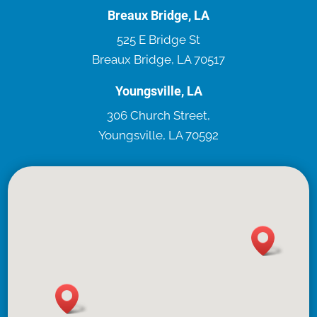
Breaux Bridge, LA
525 E Bridge St
Breaux Bridge, LA 70517
Youngsville, LA
306 Church Street,
Youngsville, LA 70592