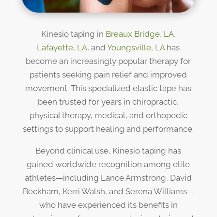
Kinesio taping in
Breaux Bridge, LA
,
Lafayette, LA
, and
Youngsville, LA
has
become an increasingly popular therapy for
patients seeking pain relief and improved
movement. This specialized elastic tape has
been trusted for years in chiropractic,
physical therapy, medical, and orthopedic
settings to support healing and performance.
Beyond clinical use, Kinesio taping has
gained worldwide recognition among elite
athletes—including Lance Armstrong, David
Beckham, Kerri Walsh, and Serena Williams—
who have experienced its benefits in