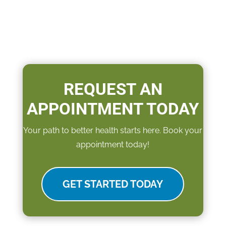
REQUEST AN
APPOINTMENT TODAY
Your path to better health starts here. Book your
appointment today!
GET STARTED TODAY