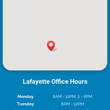
Lafayette Office Hours
Monday
8AM - 12PM, 2 - 6PM
Tuesday
8AM - 12PM