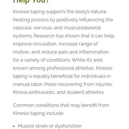
Kinesio taping supports the body’s natural
healing process by positively influencing the
vascular, nervous, and musculoskeletal
systems. Research has shown that it can help
improve circulation, increase range of
motion, and reduce pain and inflammation
for a variety of conditions. While it’s well
known among professional athletes, Kinesio
taping is equally beneficial for individuals in
manual labor, those recovering from injuries,
fitness enthusiasts, and student athletes.
Common conditions that may benefit from
Kinesio taping include:
Muscle strain or dysfunction