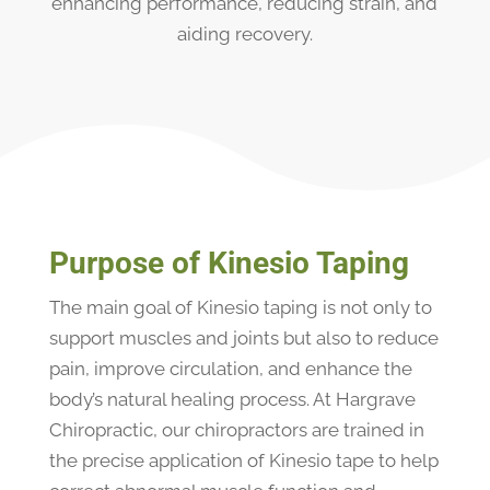
enhancing performance, reducing strain, and
aiding recovery.
Purpose of Kinesio Taping
The main goal of Kinesio taping is not only to
support muscles and joints but also to reduce
pain, improve circulation, and enhance the
body’s natural healing process. At Hargrave
Chiropractic, our chiropractors are trained in
the precise application of Kinesio tape to help