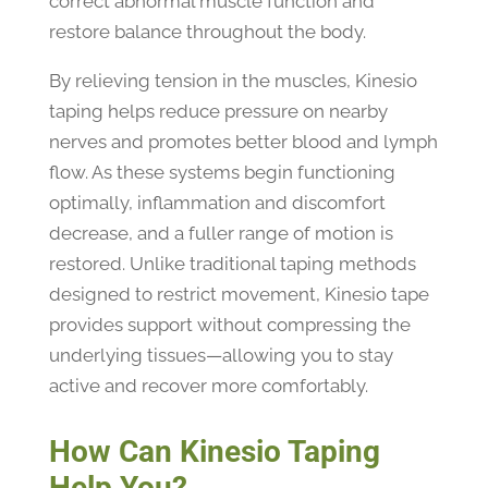
correct abnormal muscle function and
restore balance throughout the body.
By relieving tension in the muscles, Kinesio
taping helps reduce pressure on nearby
nerves and promotes better blood and lymph
flow. As these systems begin functioning
optimally, inflammation and discomfort
decrease, and a fuller range of motion is
restored. Unlike traditional taping methods
designed to restrict movement, Kinesio tape
provides support without compressing the
underlying tissues—allowing you to stay
active and recover more comfortably.
How Can Kinesio Taping
Help You?