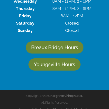
Wednesday
8AM - 12PM, 2 - 6PM
Thursday
8AM - 12PM, 2 - 6PM
Friday
8AM - 12PM
Saturday
Closed
Sunday
Closed
Breaux Bridge Hours
Youngsville Hours
Copyright © 2026
Hargrave Chiropractic.
All Rights Reserved.