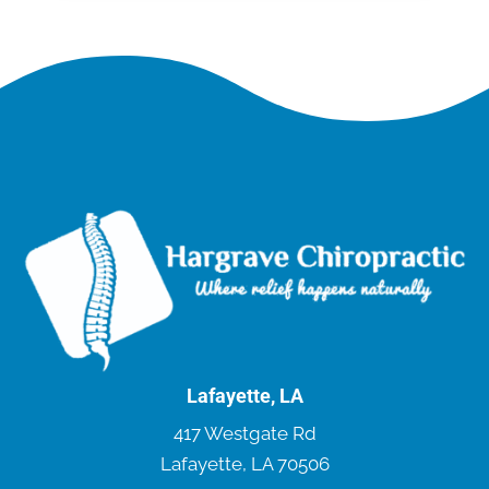
Lafayette, LA
417 Westgate Rd
Lafayette, LA 70506