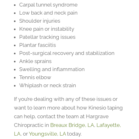
Carpal tunnel syndrome
Low back and neck pain
Shoulder injuries
Knee pain or instability
Patellar tracking issues
Plantar fasciitis
Post-surgical recovery and stabilization
Ankle sprains
Swelling and inflammation
Tennis elbow
Whiplash or neck strain
If you’re dealing with any of these issues or
want to learn more about how Kinesio taping
can help, contact the team at Hargrave
Chiropractic in
Breaux Bridge, LA
,
Lafayette,
LA
, or
Youngsville, LA
today.