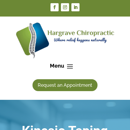
Request an Appointment