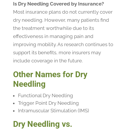
Is Dry Needling Covered by Insurance?
Most insurance plans do not currently cover
dry needling. However, many patients find
the treatment worthwhile due to its
effectiveness in managing pain and
improving mobility. As research continues to
support its benefits, more insurers may
include coverage in the future.
Other Names for Dry
Needling
Functional Dry Needling
Trigger Point Dry Needling
Intramuscular Stimulation (IMS)
Dry Needling vs.