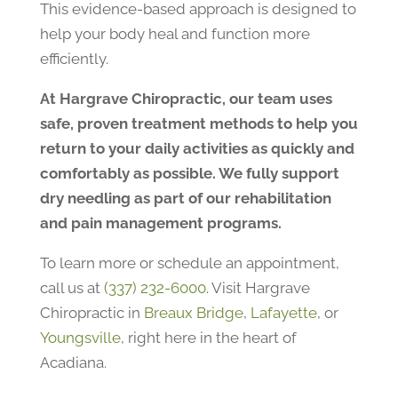
This evidence-based approach is designed to
help your body heal and function more
efficiently.
At Hargrave Chiropractic, our team uses
safe, proven treatment methods to help you
return to your daily activities as quickly and
comfortably as possible. We fully support
dry needling as part of our rehabilitation
and pain management programs.
To learn more or schedule an appointment,
call us at
(337) 232-6000
. Visit Hargrave
Chiropractic in
Breaux Bridge
,
Lafayette
, or
Youngsville
, right here in the heart of
Acadiana.