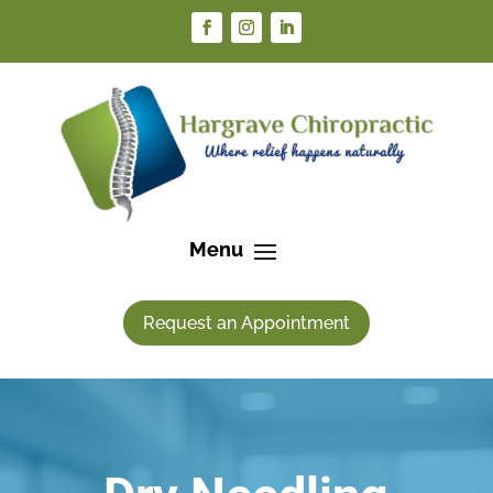
Request an Appointment