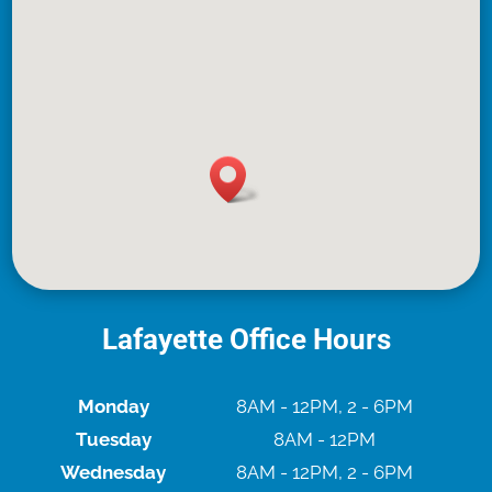
Lafayette Office Hours
Monday
8AM - 12PM, 2 - 6PM
Tuesday
8AM - 12PM
Wednesday
8AM - 12PM, 2 - 6PM