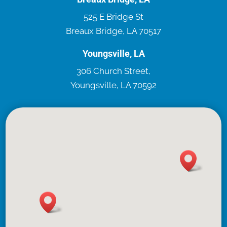
525 E Bridge St
Breaux Bridge, LA 70517
Youngsville, LA
306 Church Street,
Youngsville, LA 70592