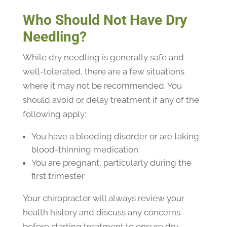
Who Should Not Have Dry
Needling?
While dry needling is generally safe and
well-tolerated, there are a few situations
where it may not be recommended. You
should avoid or delay treatment if any of the
following apply:
You have a bleeding disorder or are taking
blood-thinning medication
You are pregnant, particularly during the
first trimester
Your chiropractor will always review your
health history and discuss any concerns
before starting treatment to ensure dry