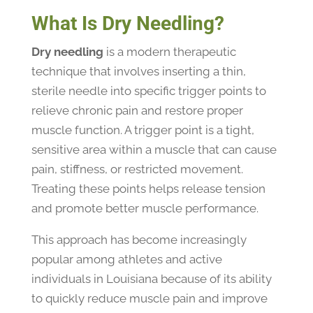
What Is Dry Needling?
Dry needling
is a modern therapeutic
technique that involves inserting a thin,
sterile needle into specific trigger points to
relieve chronic pain and restore proper
muscle function. A trigger point is a tight,
sensitive area within a muscle that can cause
pain, stiffness, or restricted movement.
Treating these points helps release tension
and promote better muscle performance.
This approach has become increasingly
popular among athletes and active
individuals in Louisiana because of its ability
to quickly reduce muscle pain and improve