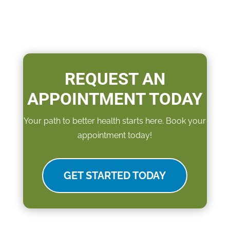
REQUEST AN
APPOINTMENT TODAY
Your path to better health starts here. Book your
appointment today!
GET STARTED TODAY