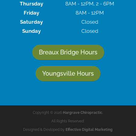
Thursday
8AM - 12PM, 2 - 6PM
Friday
8AM - 12PM
Saturday
Closed
Sunday
Closed
Breaux Bridge Hours
Youngsville Hours
Copyright © 2026
Hargrave Chiropractic.
All Rights Reserved.
Designed & Devloped by
Effective Digital Marketing