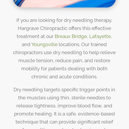
If you are looking for dry needling therapy,
Hargrave Chiropractic offers this effective
treatment at our
Breaux Bridge
,
Lafayette
,
and
Youngsville
locations. Our trained
chiropractors use dry needling to help relieve
muscle tension, reduce pain, and restore
mobility for patients dealing with both
chronic and acute conditions.
Dry needling targets specific trigger points in
the muscles using thin, sterile needles to
release tightness, improve blood flow, and
promote healing. It is a safe, evidence-based
technique that can provide significant relief