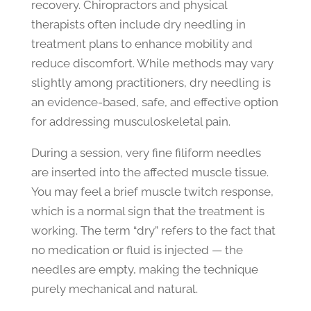
recovery. Chiropractors and physical
therapists often include dry needling in
treatment plans to enhance mobility and
reduce discomfort. While methods may vary
slightly among practitioners, dry needling is
an evidence-based, safe, and effective option
for addressing musculoskeletal pain.
During a session, very fine filiform needles
are inserted into the affected muscle tissue.
You may feel a brief muscle twitch response,
which is a normal sign that the treatment is
working. The term “dry” refers to the fact that
no medication or fluid is injected — the
needles are empty, making the technique
purely mechanical and natural.