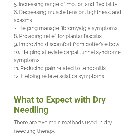
Increasing range of motion and flexibility
Decreasing muscle tension, tightness, and
spasms
Helping manage fibromyalgia symptoms
Providing relief for plantar fasciitis
Improving discomfort from golfer’s elbow
Helping alleviate carpal tunnel syndrome
symptoms
Reducing pain related to tendonitis
Helping relieve sciatica symptoms
What to Expect with Dry
Needling
There are two main methods used in dry
needling therapy: