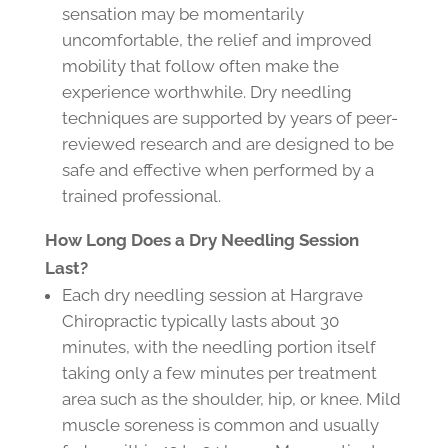
sensation may be momentarily
uncomfortable, the relief and improved
mobility that follow often make the
experience worthwhile. Dry needling
techniques are supported by years of peer-
reviewed research and are designed to be
safe and effective when performed by a
trained professional.
How Long Does a Dry Needling Session
Last?
Each dry needling session at Hargrave
Chiropractic typically lasts about 30
minutes, with the needling portion itself
taking only a few minutes per treatment
area such as the shoulder, hip, or knee. Mild
muscle soreness is common and usually