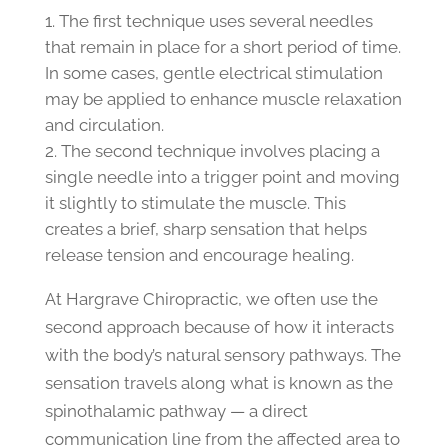
The first technique uses several needles
that remain in place for a short period of time.
In some cases, gentle electrical stimulation
may be applied to enhance muscle relaxation
and circulation.
The second technique involves placing a
single needle into a trigger point and moving
it slightly to stimulate the muscle. This
creates a brief, sharp sensation that helps
release tension and encourage healing.
At Hargrave Chiropractic, we often use the
second approach because of how it interacts
with the body’s natural sensory pathways. The
sensation travels along what is known as the
spinothalamic pathway — a direct
communication line from the affected area to