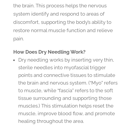
the brain. This process helps the nervous
system identify and respond to areas of
discomfort, supporting the body’s ability to
restore normal muscle function and relieve
pain.
How Does Dry Needling Work?
Dry needling works by inserting very thin,
sterile needles into myofascial trigger
points and connective tissues to stimulate
the brain and nervous system. (“Myo” refers
to muscle, while “fascia” refers to the soft
tissue surrounding and supporting those
muscles.) This stimulation helps reset the
muscle, improve blood flow, and promote
healing throughout the area.