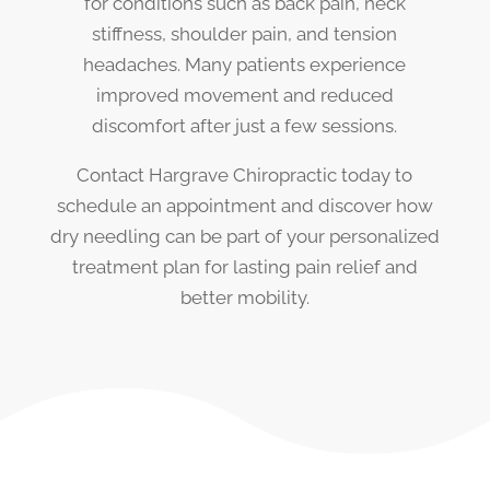
for conditions such as back pain, neck
stiffness, shoulder pain, and tension
headaches. Many patients experience
improved movement and reduced
discomfort after just a few sessions.
Contact Hargrave Chiropractic today to
schedule an appointment and discover how
dry needling can be part of your personalized
treatment plan for lasting pain relief and
better mobility.