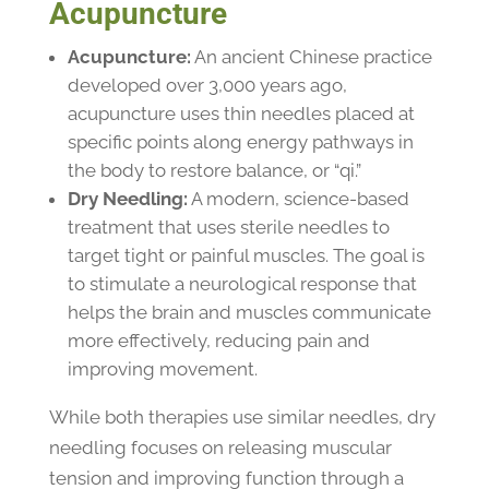
Acupuncture
Acupuncture:
An ancient Chinese practice
developed over 3,000 years ago,
acupuncture uses thin needles placed at
specific points along energy pathways in
the body to restore balance, or “qi.”
Dry Needling:
A modern, science-based
treatment that uses sterile needles to
target tight or painful muscles. The goal is
to stimulate a neurological response that
helps the brain and muscles communicate
more effectively, reducing pain and
improving movement.
While both therapies use similar needles, dry
needling focuses on releasing muscular
tension and improving function through a