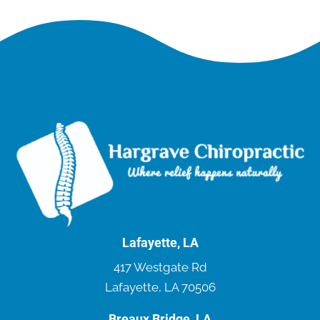
Lafayette, LA
417 Westgate Rd
Lafayette, LA 70506
Breaux Bridge, LA