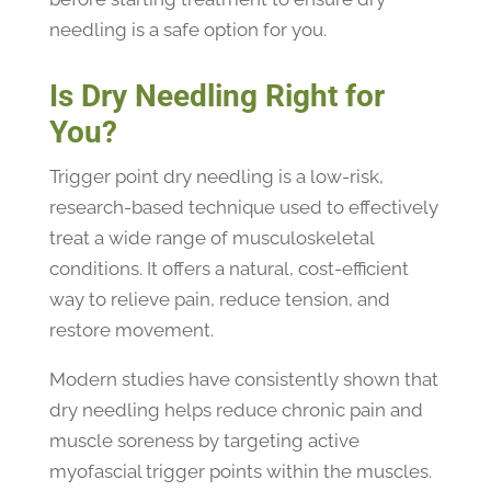
needling is a safe option for you.
Is Dry Needling Right for
You?
Trigger point dry needling is a low-risk,
research-based technique used to effectively
treat a wide range of musculoskeletal
conditions. It offers a natural, cost-efficient
way to relieve pain, reduce tension, and
restore movement.
Modern studies have consistently shown that
dry needling helps reduce chronic pain and
muscle soreness by targeting active
myofascial trigger points within the muscles.