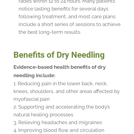
fades within 12 to 24 hours. Many patients
notice lasting benefits for several days
following treatment, and most care plans
include a short series of sessions to achieve
the best long-term results.
Benefits of Dry Needling
Evidence-based health benefits of dry
needling include:
Reducing pain in the lower back, neck,
knees, shoulders, and other areas affected by
myofascial pain
Supporting and accelerating the body’s
natural healing processes
Relieving headaches and migraines
Improving blood flow and circulation