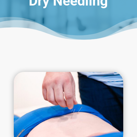
Dry Needling