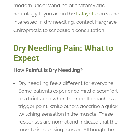
modern understanding of anatomy and
neurology. If you are in the
Lafayette
area and
interested in dry needling, contact Hargrave
Chiropractic to schedule a consultation.
Dry Needling Pain: What to
Expect
How Painful Is Dry Needling?
Dry needling feels different for everyone.
Some patients experience mild discomfort
or a brief ache when the needle reaches a
trigger point, while others describe a quick
twitching sensation in the muscle. These
responses are normal and indicate that the
muscle is releasing tension. Although the