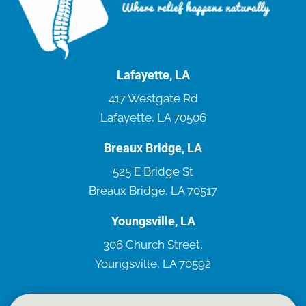
Lafayette, LA
417 Westgate Rd
Lafayette, LA 70506
Breaux Bridge, LA
525 E Bridge St
Breaux Bridge, LA 70517
Youngsville, LA
306 Church Street,
Youngsville, LA 70592