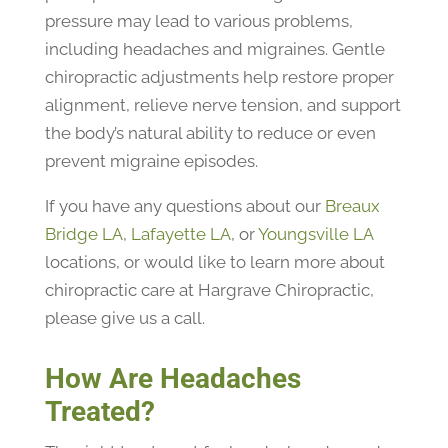
pressure may lead to various problems,
including headaches and migraines. Gentle
chiropractic adjustments help restore proper
alignment, relieve nerve tension, and support
the body’s natural ability to reduce or even
prevent migraine episodes.
If you have any questions about our
Breaux
Bridge LA
,
Lafayette LA
, or
Youngsville LA
locations, or would like to learn more about
chiropractic care at Hargrave Chiropractic,
please give us a call.
How Are Headaches
Treated?