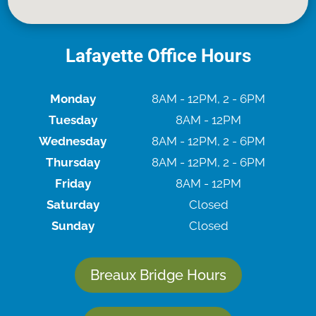
Lafayette Office Hours
Monday
8AM - 12PM, 2 - 6PM
Tuesday
8AM - 12PM
Wednesday
8AM - 12PM, 2 - 6PM
Thursday
8AM - 12PM, 2 - 6PM
Friday
8AM - 12PM
Saturday
Closed
Sunday
Closed
Breaux Bridge Hours