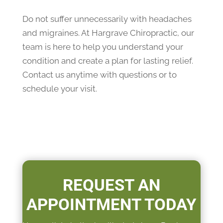
Do not suffer unnecessarily with headaches
and migraines. At Hargrave Chiropractic, our
team is here to help you understand your
condition and create a plan for lasting relief.
Contact us anytime with questions or to
schedule your visit.
REQUEST AN
APPOINTMENT TODAY