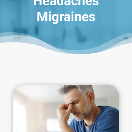
Headaches
Migraines