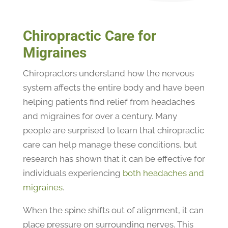
Chiropractic Care for
Migraines
Chiropractors understand how the nervous
system affects the entire body and have been
helping patients find relief from headaches
and migraines for over a century. Many
people are surprised to learn that chiropractic
care can help manage these conditions, but
research has shown that it can be effective for
individuals experiencing
both headaches and
migraines
.
When the spine shifts out of alignment, it can
place pressure on surrounding nerves. This