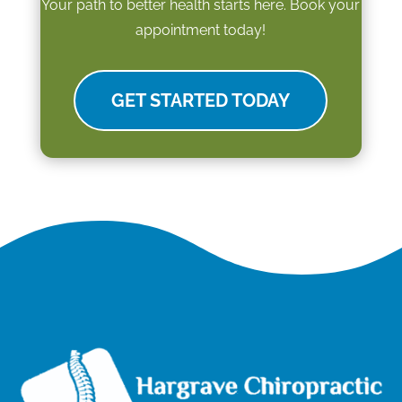
Your path to better health starts here. Book your
appointment today!
GET STARTED TODAY