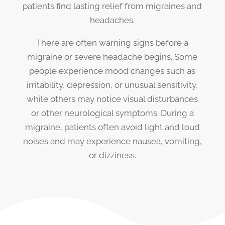
patients find lasting relief from migraines and
headaches.
There are often warning signs before a
migraine or severe headache begins. Some
people experience mood changes such as
irritability, depression, or unusual sensitivity,
while others may notice visual disturbances
or other neurological symptoms. During a
migraine, patients often avoid light and loud
noises and may experience nausea, vomiting,
or dizziness.