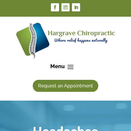
Request an Appointment