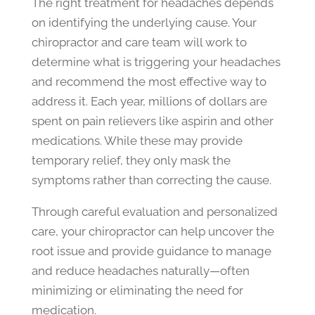
The right treatment for headaches depends
on identifying the underlying cause. Your
chiropractor and care team will work to
determine what is triggering your headaches
and recommend the most effective way to
address it. Each year, millions of dollars are
spent on pain relievers like aspirin and other
medications. While these may provide
temporary relief, they only mask the
symptoms rather than correcting the cause.
Through careful evaluation and personalized
care, your chiropractor can help uncover the
root issue and provide guidance to manage
and reduce headaches naturally—often
minimizing or eliminating the need for
medication.