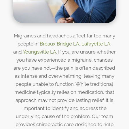
Migraines and headaches affect far too many
people in
Breaux Bridge LA
,
Lafayette LA
,
and
Youngsville LA
. If you are unsure whether
you have experienced a migraine, chances
are you have not—the pain is often described
as intense and overwhelming, leaving many
people unable to function. While traditional
medicine typically relies on medication, that
approach may not provide lasting relief. It is
important to identify and address the
underlying cause of the problem. Our team
provides chiropractic care designed to help