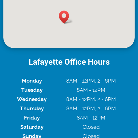
Lafayette Office Hours
Monday
8AM - 12PM, 2 - 6PM
Tuesday
8AM - 12PM
Wednesday
8AM - 12PM, 2 - 6PM
Thursday
8AM - 12PM, 2 - 6PM
Friday
8AM - 12PM
Saturday
Closed
Sunday
Closed