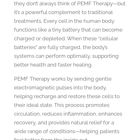
they don’t always think of PEMF Therapy—but
it’s a powerful complement to traditional
treatments. Every cell in the human body
functions like a tiny battery that can become
charged or depleted. When these “cellular
batteries” are fully charged, the body’s
systems can perform optimally, supporting
better health and faster healing.
PEMF Therapy works by sending gentle
electromagnetic pulses into the body,
helping recharge and restore these cells to
their ideal state. This process promotes
circulation, reduces inflammation, enhances
recovery, and provides natural relief for a
wide range of conditions—helping patients
feel better from the inside out.