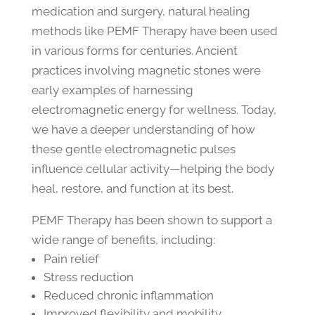
medication and surgery, natural healing
methods like PEMF Therapy have been used
in various forms for centuries. Ancient
practices involving magnetic stones were
early examples of harnessing
electromagnetic energy for wellness. Today,
we have a deeper understanding of how
these gentle electromagnetic pulses
influence cellular activity—helping the body
heal, restore, and function at its best.
PEMF Therapy has been shown to support a
wide range of benefits, including:
Pain relief
Stress reduction
Reduced chronic inflammation
Improved flexibility and mobility