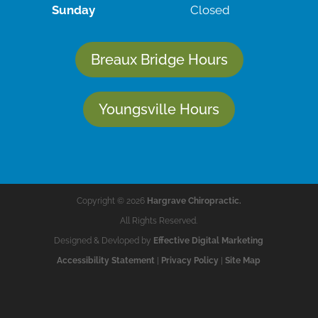
Sunday
Closed
Breaux Bridge Hours
Youngsville Hours
Copyright © 2026
Hargrave Chiropractic.
All Rights Reserved.
Designed & Devloped by
Effective Digital Marketing
Accessibility Statement
|
Privacy Policy
|
Site Map