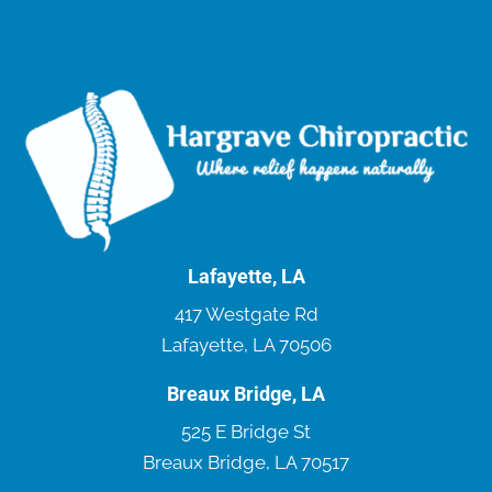
Lafayette, LA
417 Westgate Rd
Lafayette, LA 70506
Breaux Bridge, LA
525 E Bridge St
Breaux Bridge, LA 70517