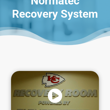
Normatec
Recovery System