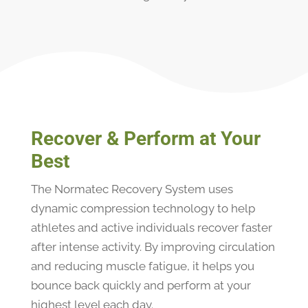
Recover & Perform at Your
Best
The Normatec Recovery System uses
dynamic compression technology to help
athletes and active individuals recover faster
after intense activity. By improving circulation
and reducing muscle fatigue, it helps you
bounce back quickly and perform at your
highest level each day.