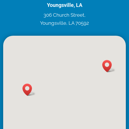
Youngsville, LA
306 Church Street,
Youngsville, LA 70592