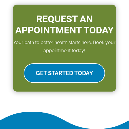
REQUEST AN
APPOINTMENT TODAY
Your path to better health starts here. Book your
appointment today!
GET STARTED TODAY