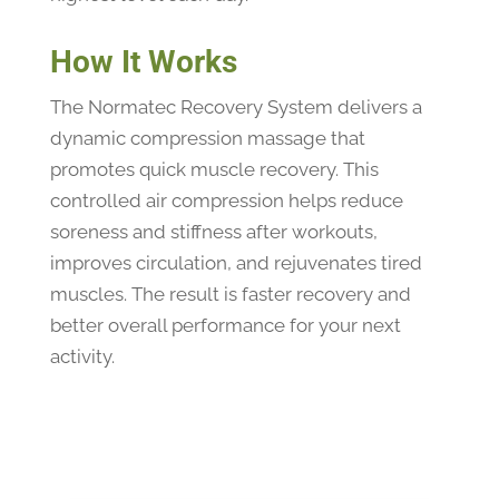
How It Works
The Normatec Recovery System delivers a
dynamic compression massage that
promotes quick muscle recovery. This
controlled air compression helps reduce
soreness and stiffness after workouts,
improves circulation, and rejuvenates tired
muscles. The result is faster recovery and
better overall performance for your next
activity.