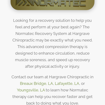
Looking for a recovery solution to help you
feel and perform at your best again? The
Normatec Recovery System at Hargrave
Chiropractic may be exactly what you need.
This advanced compression therapy is
designed to enhance circulation, reduce
muscle soreness, and speed up recovery
after physical activity or injury.
Contact our team at Hargrave Chiropractic in
Breaux Bridge, LA
,
Lafayette, LA
, or
Youngsville, LA
to learn how Normatec
therapy can help you recover faster and get
back to doing what you love.