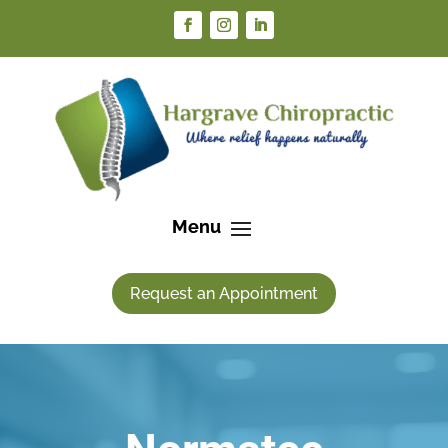
Request an Appointment