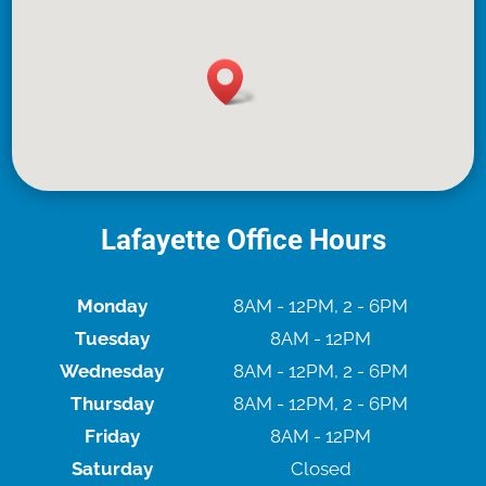
Lafayette Office Hours
Monday
8AM - 12PM, 2 - 6PM
Tuesday
8AM - 12PM
Wednesday
8AM - 12PM, 2 - 6PM
Thursday
8AM - 12PM, 2 - 6PM
Friday
8AM - 12PM
Saturday
Closed