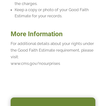
the charges.
Keep a copy or photo of your Good Faith
Estimate for your records.
More Information
For additional details about your rights under
the Good Faith Estimate requirement, please
visit:
www.cms.gov/nosurprises