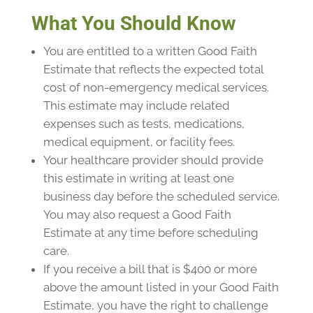
What You Should Know
You are entitled to a written Good Faith
Estimate that reflects the expected total
cost of non-emergency medical services.
This estimate may include related
expenses such as tests, medications,
medical equipment, or facility fees.
Your healthcare provider should provide
this estimate in writing at least one
business day before the scheduled service.
You may also request a Good Faith
Estimate at any time before scheduling
care.
If you receive a bill that is $400 or more
above the amount listed in your Good Faith
Estimate, you have the right to challenge