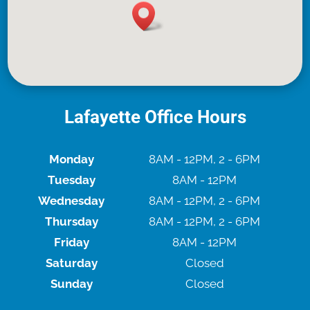
Lafayette Office Hours
Monday
8AM - 12PM, 2 - 6PM
Tuesday
8AM - 12PM
Wednesday
8AM - 12PM, 2 - 6PM
Thursday
8AM - 12PM, 2 - 6PM
Friday
8AM - 12PM
Saturday
Closed
Sunday
Closed