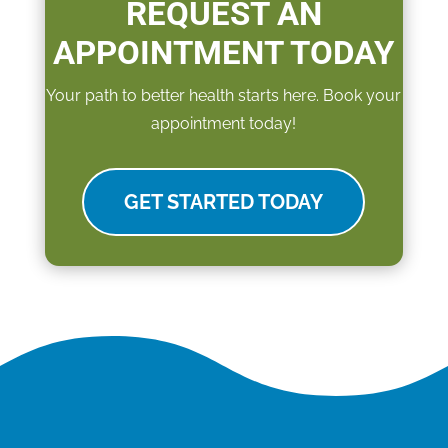
REQUEST AN
APPOINTMENT TODAY
Your path to better health starts here. Book your
appointment today!
GET STARTED TODAY