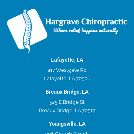
Lafayette, LA
417 Westgate Rd
Lafayette, LA 70506
Breaux Bridge, LA
525 E Bridge St
Breaux Bridge, LA 70517
Youngsville, LA