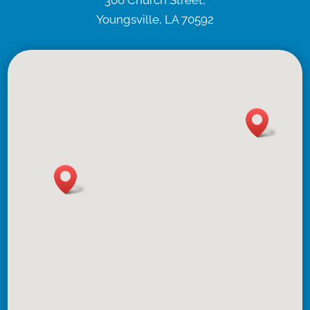
306 Church Street,
Youngsville, LA 70592