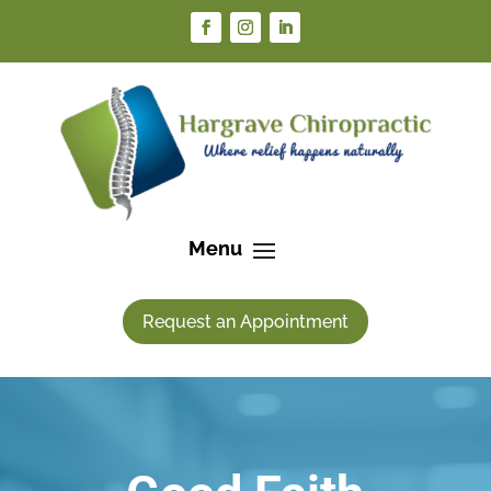
Request an Appointment