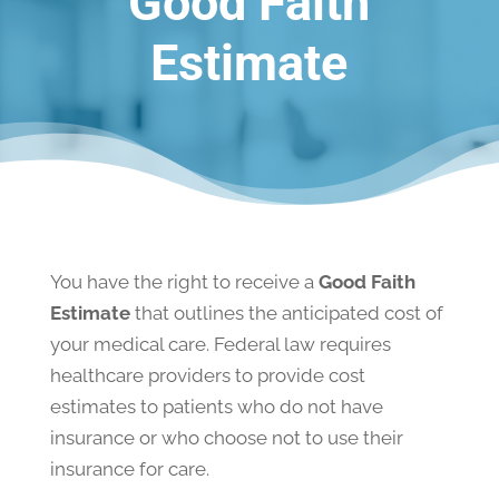
Good Faith
Estimate
You have the right to receive a
Good Faith
Estimate
that outlines the anticipated cost of
your medical care. Federal law requires
healthcare providers to provide cost
estimates to patients who do not have
insurance or who choose not to use their
insurance for care.