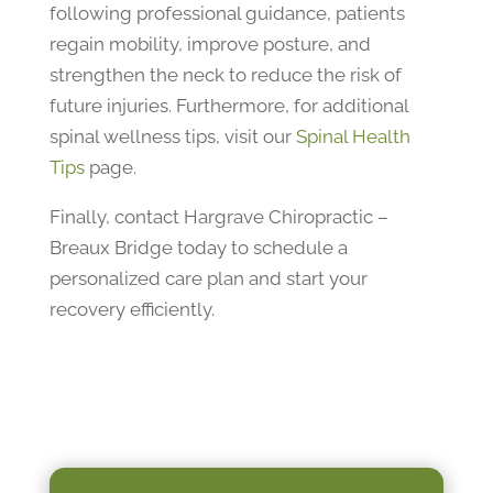
following professional guidance, patients
regain mobility, improve posture, and
strengthen the neck to reduce the risk of
future injuries. Furthermore, for additional
spinal wellness tips, visit our
Spinal Health
Tips
page.
Finally, contact Hargrave Chiropractic –
Breaux Bridge today to schedule a
personalized care plan and start your
recovery efficiently.