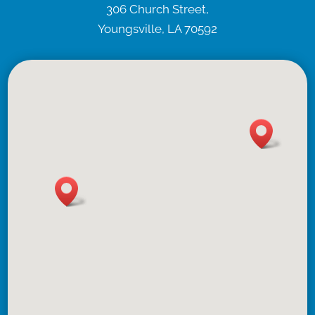
306 Church Street,
Youngsville, LA 70592