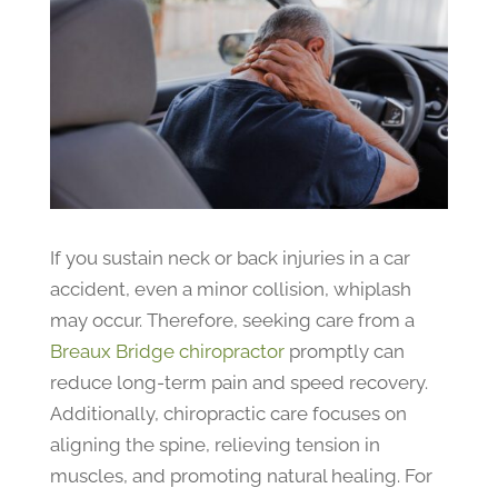
If you sustain neck or back injuries in a car
accident, even a minor collision, whiplash
may occur. Therefore, seeking care from a
Breaux Bridge chiropractor
promptly can
reduce long-term pain and speed recovery.
Additionally, chiropractic care focuses on
aligning the spine, relieving tension in
muscles, and promoting natural healing. For