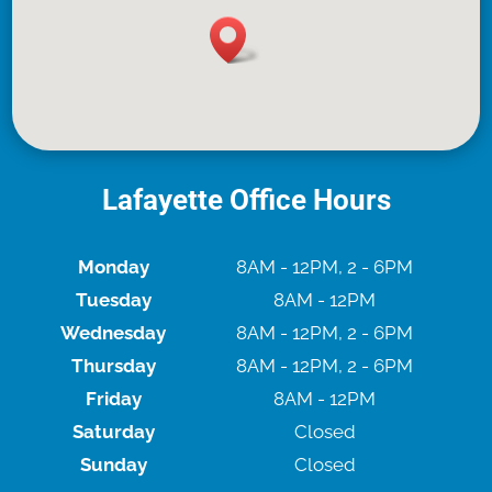
Lafayette Office Hours
Monday
8AM - 12PM, 2 - 6PM
Tuesday
8AM - 12PM
Wednesday
8AM - 12PM, 2 - 6PM
Thursday
8AM - 12PM, 2 - 6PM
Friday
8AM - 12PM
Saturday
Closed
Sunday
Closed