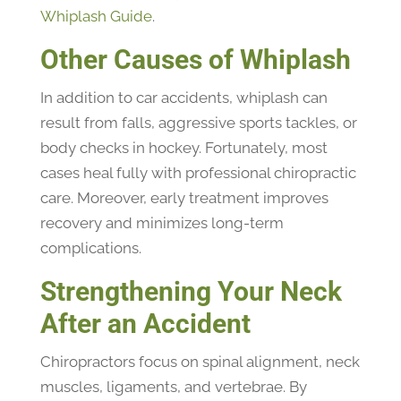
Whiplash Guide
.
Other Causes of Whiplash
In addition to car accidents, whiplash can
result from falls, aggressive sports tackles, or
body checks in hockey. Fortunately, most
cases heal fully with professional chiropractic
care. Moreover, early treatment improves
recovery and minimizes long-term
complications.
Strengthening Your Neck
After an Accident
Chiropractors focus on spinal alignment, neck
muscles, ligaments, and vertebrae. By