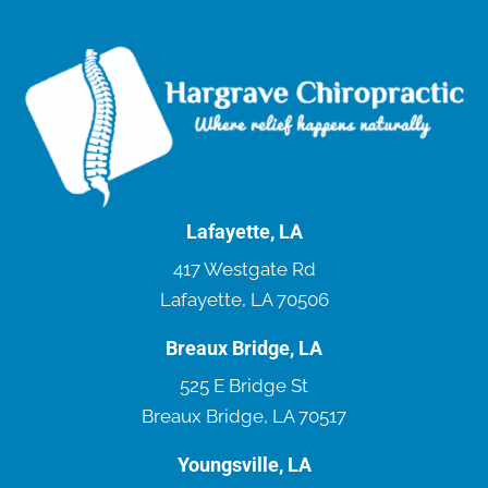
Lafayette, LA
417 Westgate Rd
Lafayette, LA 70506
Breaux Bridge, LA
525 E Bridge St
Breaux Bridge, LA 70517
Youngsville, LA