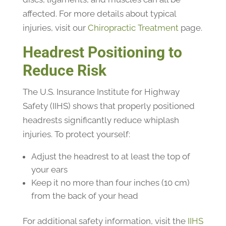
affected. For more details about typical
injuries, visit our
Chiropractic Treatment
page.
Headrest Positioning to
Reduce Risk
The U.S. Insurance Institute for Highway
Safety (IIHS) shows that properly positioned
headrests significantly reduce whiplash
injuries. To protect yourself:
Adjust the headrest to at least the top of
your ears
Keep it no more than four inches (10 cm)
from the back of your head
For additional safety information, visit the
IIHS