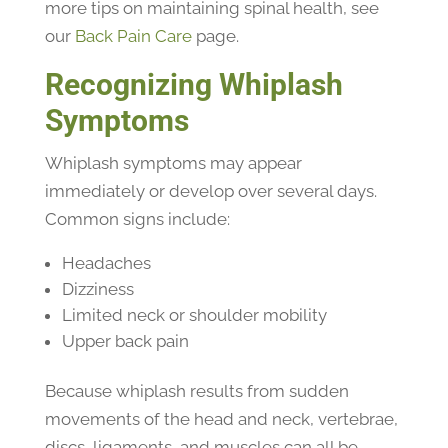
more tips on maintaining spinal health, see
our
Back Pain Care
page.
Recognizing Whiplash
Symptoms
Whiplash symptoms may appear
immediately or develop over several days.
Common signs include:
Headaches
Dizziness
Limited neck or shoulder mobility
Upper back pain
Because whiplash results from sudden
movements of the head and neck, vertebrae,
discs, ligaments, and muscles can all be