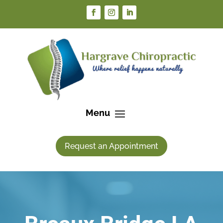
Request an Appointment