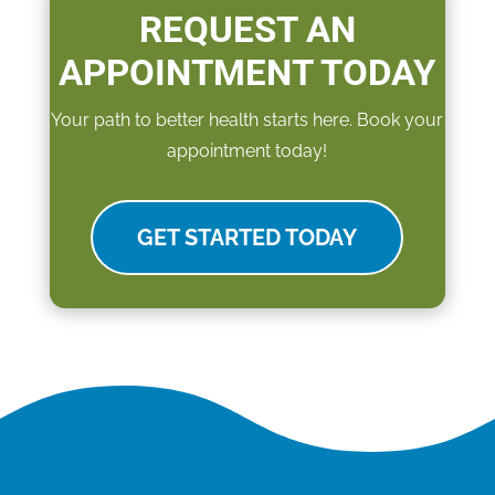
REQUEST AN
APPOINTMENT TODAY
Your path to better health starts here. Book your
appointment today!
GET STARTED TODAY