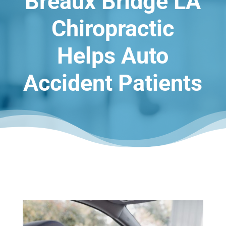
Breaux Bridge LA
Chiropractic
Helps Auto
Accident Patients