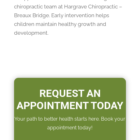
chiropractic team at Hargrave Chiropractic –
Breaux Bridge. Early intervention helps
children maintain healthy growth and
development.
REQUEST AN
APPOINTMENT TODAY
Your path to better health starts here. Book your
appointment today!