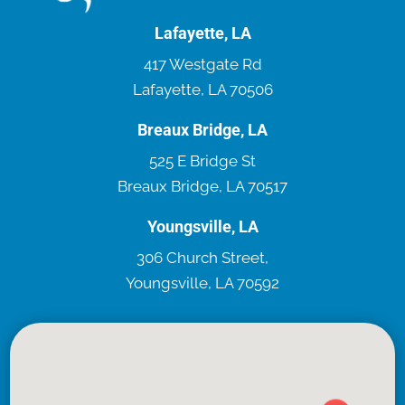
Lafayette, LA
417 Westgate Rd
Lafayette, LA 70506
Breaux Bridge, LA
525 E Bridge St
Breaux Bridge, LA 70517
Youngsville, LA
306 Church Street,
Youngsville, LA 70592