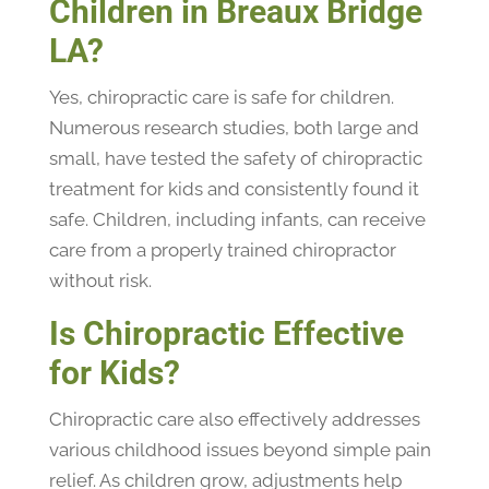
Children in Breaux Bridge
LA?
Yes, chiropractic care is safe for children.
Numerous research studies, both large and
small, have tested the safety of chiropractic
treatment for kids and consistently found it
safe. Children, including infants, can receive
care from a properly trained chiropractor
without risk.
Is Chiropractic Effective
for Kids?
Chiropractic care also effectively addresses
various childhood issues beyond simple pain
relief. As children grow, adjustments help