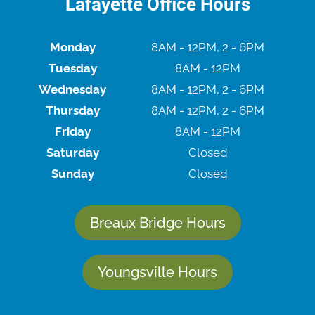
Lafayette Office Hours
Monday
8AM - 12PM, 2 - 6PM
Tuesday
8AM - 12PM
Wednesday
8AM - 12PM, 2 - 6PM
Thursday
8AM - 12PM, 2 - 6PM
Friday
8AM - 12PM
Saturday
Closed
Sunday
Closed
Breaux Bridge Hours
Youngsville Hours