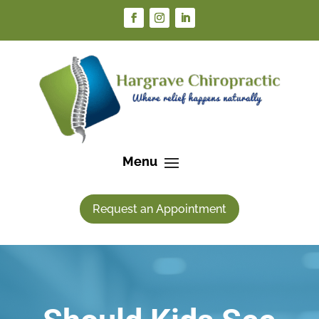
Request an Appointment