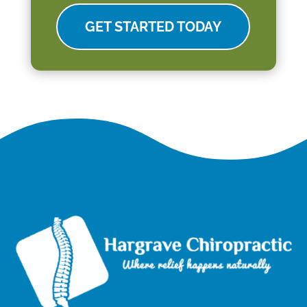
GET STARTED TODAY