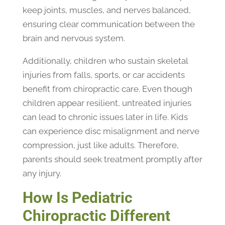
keep joints, muscles, and nerves balanced,
ensuring clear communication between the
brain and nervous system.
Additionally, children who sustain skeletal
injuries from falls, sports, or car accidents
benefit from chiropractic care. Even though
children appear resilient, untreated injuries
can lead to chronic issues later in life. Kids
can experience disc misalignment and nerve
compression, just like adults. Therefore,
parents should seek treatment promptly after
any injury.
How Is Pediatric
Chiropractic Different