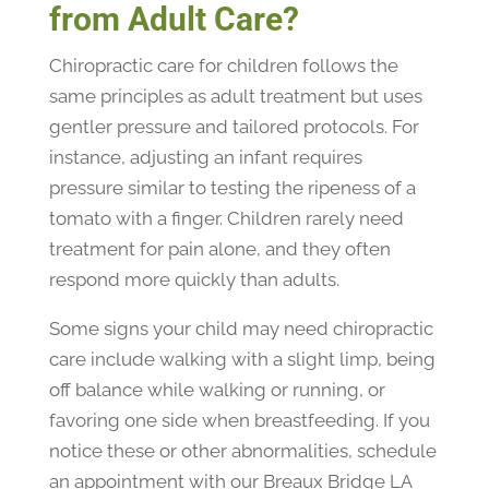
from Adult Care?
Chiropractic care for children follows the
same principles as adult treatment but uses
gentler pressure and tailored protocols. For
instance, adjusting an infant requires
pressure similar to testing the ripeness of a
tomato with a finger. Children rarely need
treatment for pain alone, and they often
respond more quickly than adults.
Some signs your child may need chiropractic
care include walking with a slight limp, being
off balance while walking or running, or
favoring one side when breastfeeding. If you
notice these or other abnormalities, schedule
an appointment with our Breaux Bridge LA