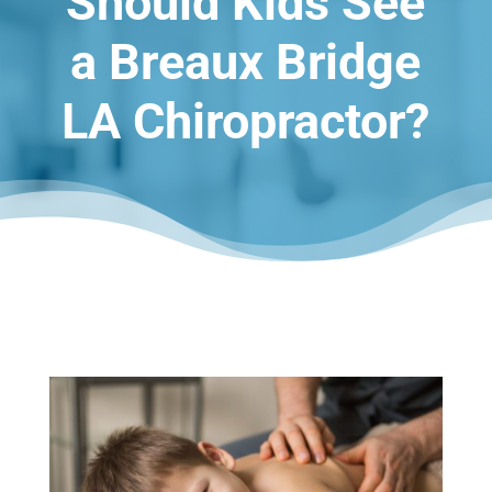
Should Kids See
a Breaux Bridge
LA Chiropractor?