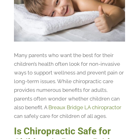
Many parents who want the best for their
children’s health often look for non-invasive
ways to support wellness and prevent pain or
long-term issues. While chiropractic care
provides numerous benefits for adults,
parents often wonder whether children can
also benefit. A
Breaux Bridge LA chiropractor
can safely care for children of all ages.
Is Chiropractic Safe for