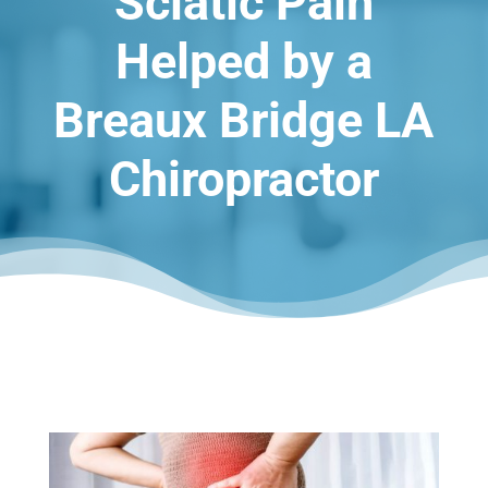
Sciatic Pain
Helped by a
Breaux Bridge LA
Chiropractor