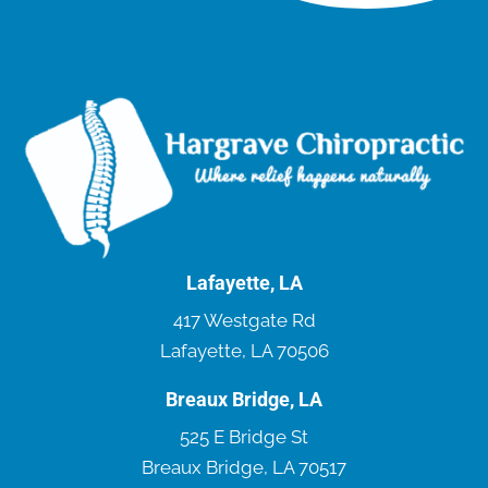
Lafayette, LA
417 Westgate Rd
Lafayette, LA 70506
Breaux Bridge, LA
525 E Bridge St
Breaux Bridge, LA 70517