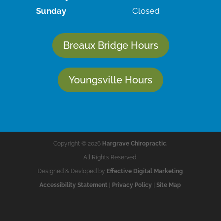
Sunday
Closed
Breaux Bridge Hours
Youngsville Hours
Copyright © 2026
Hargrave Chiropractic.
All Rights Reserved.
Designed & Devloped by
Effective Digital Marketing
Accessibility Statement
|
Privacy Policy
|
Site Map