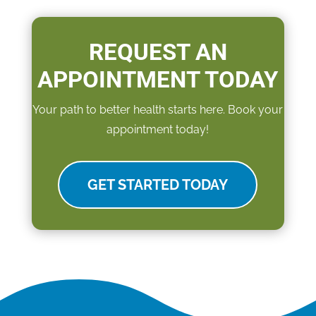
REQUEST AN
APPOINTMENT TODAY
Your path to better health starts here. Book your
appointment today!
GET STARTED TODAY