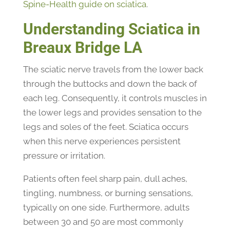
Spine-Health guide on sciatica
.
Understanding Sciatica in
Breaux Bridge LA
The sciatic nerve travels from the lower back
through the buttocks and down the back of
each leg. Consequently, it controls muscles in
the lower legs and provides sensation to the
legs and soles of the feet. Sciatica occurs
when this nerve experiences persistent
pressure or irritation.
Patients often feel sharp pain, dull aches,
tingling, numbness, or burning sensations,
typically on one side. Furthermore, adults
between 30 and 50 are most commonly