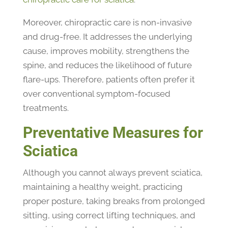
Moreover, chiropractic care is non-invasive
and drug-free. It addresses the underlying
cause, improves mobility, strengthens the
spine, and reduces the likelihood of future
flare-ups. Therefore, patients often prefer it
over conventional symptom-focused
treatments.
Preventative Measures for
Sciatica
Although you cannot always prevent sciatica,
maintaining a healthy weight, practicing
proper posture, taking breaks from prolonged
sitting, using correct lifting techniques, and