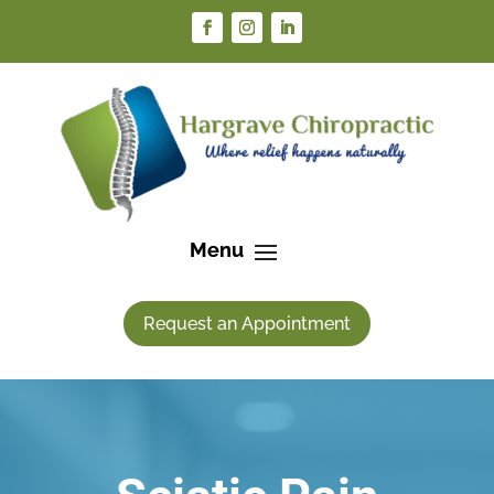
Request an Appointment