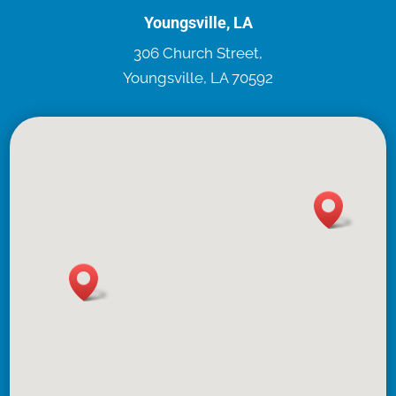
Youngsville, LA
306 Church Street,
Youngsville, LA 70592