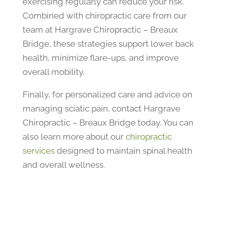
exercising regularly can reduce your risk.
Combined with chiropractic care from our
team at Hargrave Chiropractic – Breaux
Bridge, these strategies support lower back
health, minimize flare-ups, and improve
overall mobility.
Finally, for personalized care and advice on
managing sciatic pain, contact Hargrave
Chiropractic – Breaux Bridge today. You can
also learn more about our
chiropractic
services
designed to maintain spinal health
and overall wellness.