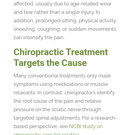
affected, usually due to age-related wear
and tear rather than a single injury. In
addition, prolonged sitting, physical activity,
sneezing, coughing, or sudden movements
can intensify the pain.
Chiropractic Treatment
Targets the Cause
Many conventional treatments only mask
symptoms using medications or muscle
relaxants. In contrast, chiropractors identify
the root cause of the pain and relieve
pressure on the sciatic nerve through
targeted spinal adjustments. For a research-
based perspective, see
NCBI study on
chiropractic care for sciatica
.