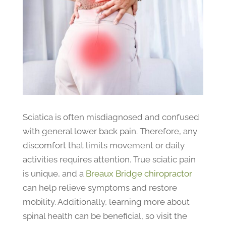
Sciatica is often misdiagnosed and confused
with general lower back pain. Therefore, any
discomfort that limits movement or daily
activities requires attention. True sciatic pain
is unique, and a
Breaux Bridge chiropractor
can help relieve symptoms and restore
mobility. Additionally, learning more about
spinal health can be beneficial, so visit the