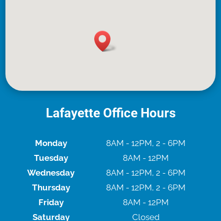
Lafayette Office Hours
Monday
8AM - 12PM, 2 - 6PM
Tuesday
8AM - 12PM
Wednesday
8AM - 12PM, 2 - 6PM
Thursday
8AM - 12PM, 2 - 6PM
Friday
8AM - 12PM
Saturday
Closed