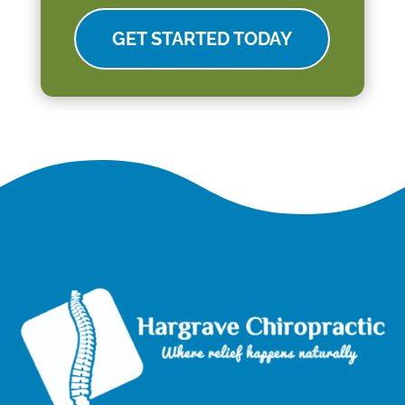
GET STARTED TODAY