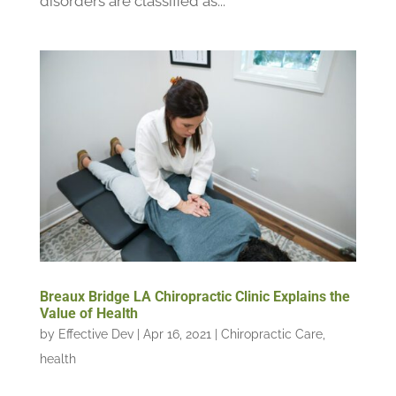
disorders are classified as...
Breaux Bridge LA Chiropractic Clinic Explains the
Value of Health
by
Effective Dev
|
Apr 16, 2021
|
Chiropractic Care
,
health