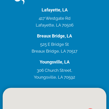
Lafayette, LA
417 Westgate Rd
Lafayette, LA 70506
Breaux Bridge, LA
525 E Bridge St
Breaux Bridge, LA 70517
Youngsville, LA
306 Church Street,
Youngsville, LA 70592