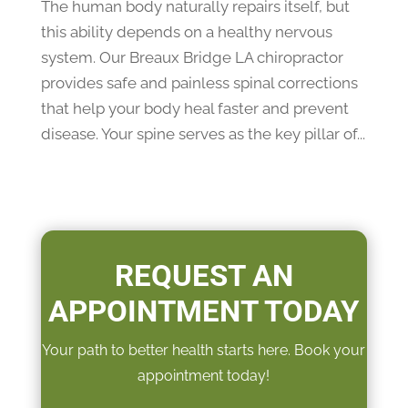
The human body naturally repairs itself, but
this ability depends on a healthy nervous
system. Our Breaux Bridge LA chiropractor
provides safe and painless spinal corrections
that help your body heal faster and prevent
disease. Your spine serves as the key pillar of...
REQUEST AN
APPOINTMENT TODAY
Your path to better health starts here. Book your
appointment today!