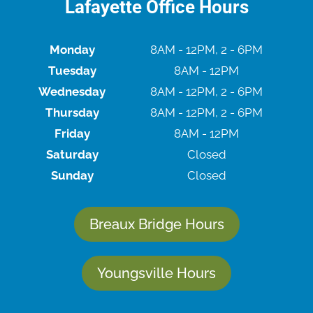
Lafayette Office Hours
Monday
8AM - 12PM, 2 - 6PM
Tuesday
8AM - 12PM
Wednesday
8AM - 12PM, 2 - 6PM
Thursday
8AM - 12PM, 2 - 6PM
Friday
8AM - 12PM
Saturday
Closed
Sunday
Closed
Breaux Bridge Hours
Youngsville Hours