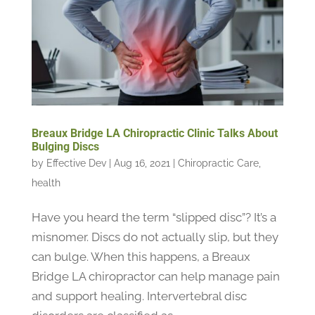
Breaux Bridge LA Chiropractic Clinic Talks About
Bulging Discs
by
Effective Dev
|
Aug 16, 2021
|
Chiropractic Care
,
health
Have you heard the term “slipped disc”? It’s a
misnomer. Discs do not actually slip, but they
can bulge. When this happens, a Breaux
Bridge LA chiropractor can help manage pain
and support healing. Intervertebral disc