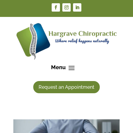
Request an Appointment