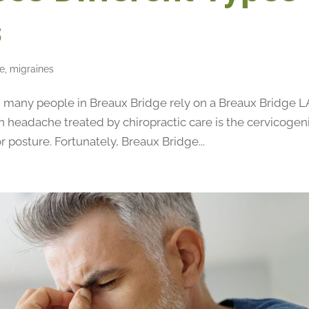
s
re
,
migraines
any people in Breaux Bridge rely on a Breaux Bridge L
n headache treated by chiropractic care is the cervicogen
 posture. Fortunately, Breaux Bridge...