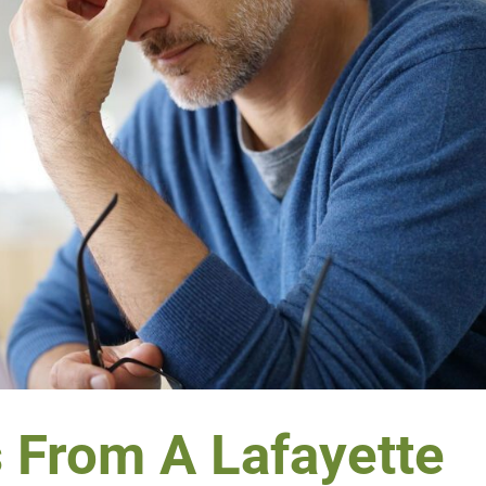
s From A Lafayette