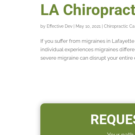
LA Chiropract
by
Effective Dev
|
May 10, 2021
|
Chiropractic Ca
If you suffer from migraines in Lafayett
individual experiences migraines differ
severe migraine can disrupt your entire d
REQUE
Your path