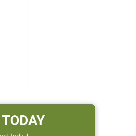
 TODAY
ent today!