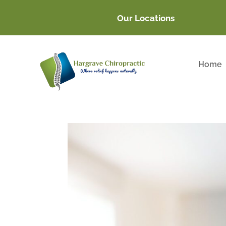
Our Locations
Home