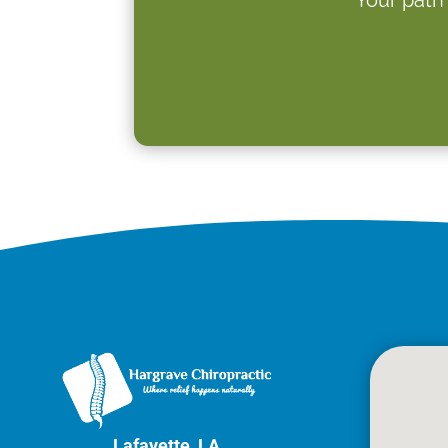
Lafayette, LA