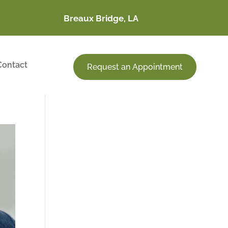
Breaux Bridge, LA
Contact
Request an Appointment