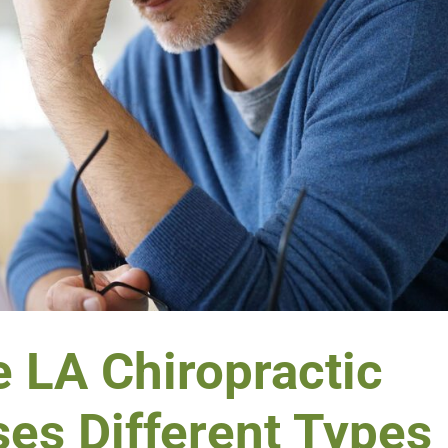
 LA Chiropractic
ses Different Types