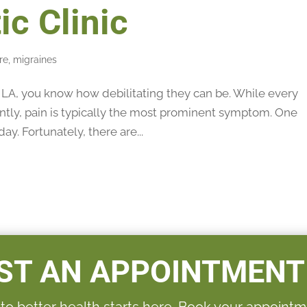
ic Clinic
re
,
migraines
e LA, you know how debilitating they can be. While every
ently, pain is typically the most prominent symptom. One
ay. Fortunately, there are...
ST AN APPOINTMENT
 to better health starts here. Book your appointm