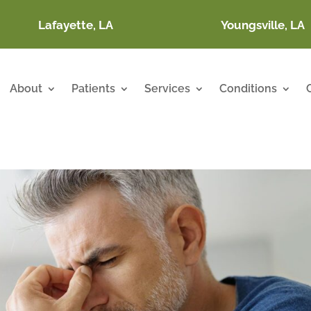
Lafayette, LA
Youngsville, LA
About
Patients
Services
Conditions