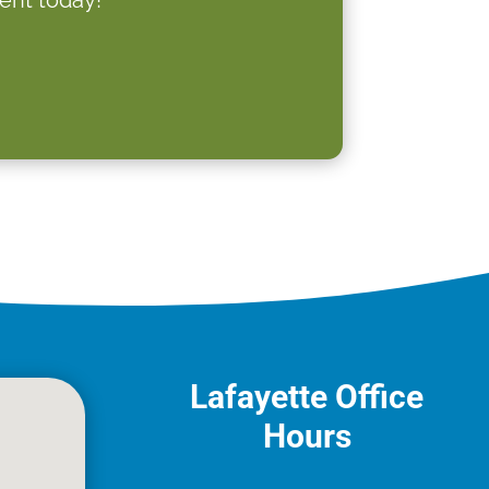
Lafayette Office
Hours