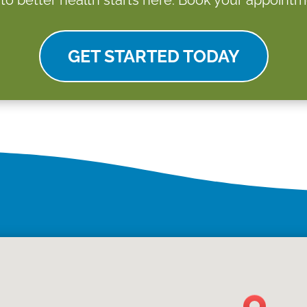
GET STARTED TODAY