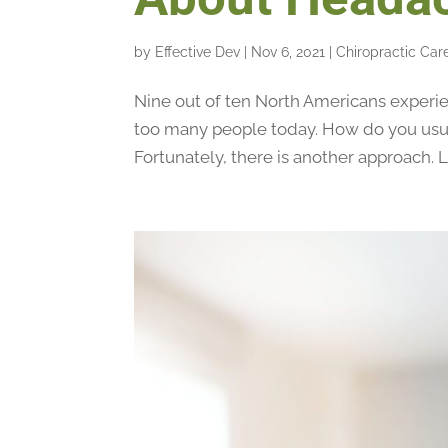
by
Effective Dev
|
Nov 6, 2021
|
Chiropractic Car
Nine out of ten North Americans experie
too many people today. How do you usua
Fortunately, there is another approach. L