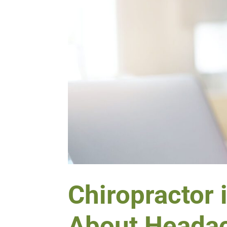
Chiropractor 
About Heada