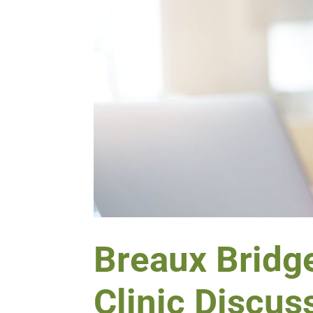
Breaux Bridge
Clinic Discus