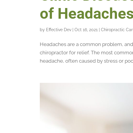
of Headache
by
Effective Dev
|
Oct 16, 2021
|
Chiropractic Ca
Headaches are a common problem, and m
chiropractor for relief. The most commo
headache, often caused by stress or poor