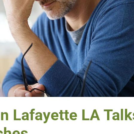
in Lafayette LA Talk
ches