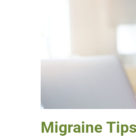
Migraine Tip