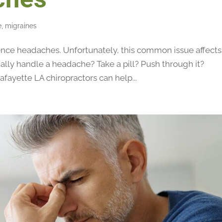
e
,
migraines
nce headaches. Unfortunately, this common issue affects
lly handle a headache? Take a pill? Push through it?
afayette LA chiropractors can help...