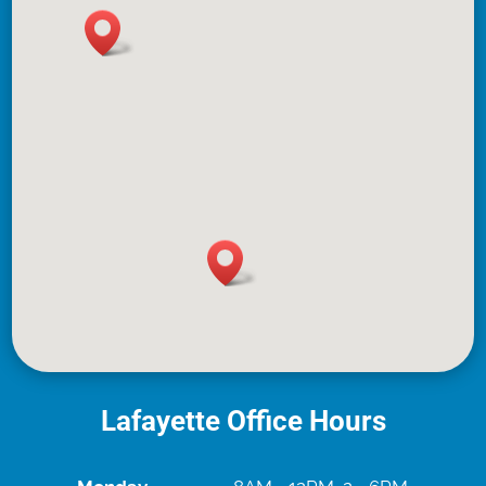
Lafayette Office Hours