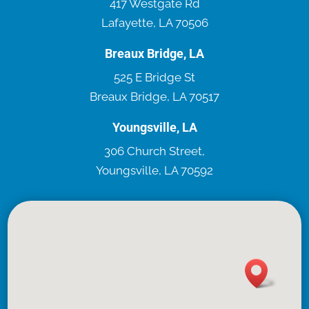
417 Westgate Rd
Lafayette, LA 70506
Breaux Bridge, LA
525 E Bridge St
Breaux Bridge, LA 70517
Youngsville, LA
306 Church Street,
Youngsville, LA 70592