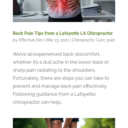
Back Pain Tips from a Lafayette LA Chiropractor
by
Effective Dev
|
Mar 23, 2021
|
Chiropractic Care
,
pain
We’ve all experienced back discomfort,
whether it’s a dull ache in the lower back or
sharp pain radiating to the shoulders.
Fortunately, there are steps you can take to
prevent and manage back pain effectively.
Following guidance from a Lafayette
chiropractor can help...