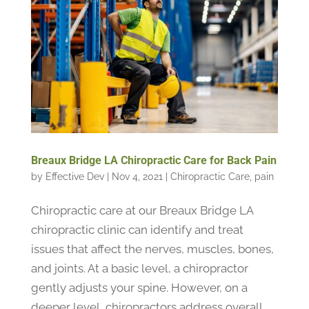
Breaux Bridge LA Chiropractic Care for Back Pain
by
Effective Dev
|
Nov 4, 2021
|
Chiropractic Care
,
pain
Chiropractic care at our Breaux Bridge LA
chiropractic clinic can identify and treat
issues that affect the nerves, muscles, bones,
and joints. At a basic level, a chiropractor
gently adjusts your spine. However, on a
deeper level, chiropractors address overall