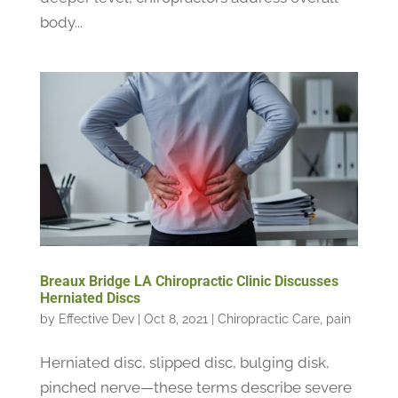
body...
Breaux Bridge LA Chiropractic Clinic Discusses
Herniated Discs
by
Effective Dev
|
Oct 8, 2021
|
Chiropractic Care
,
pain
Herniated disc, slipped disc, bulging disk,
pinched nerve—these terms describe severe