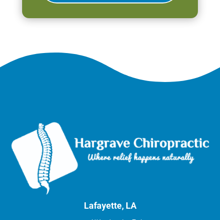
Lafayette, LA