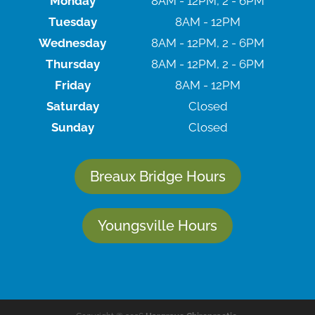
Monday
8AM - 12PM, 2 - 6PM
Tuesday
8AM - 12PM
Wednesday
8AM - 12PM, 2 - 6PM
Thursday
8AM - 12PM, 2 - 6PM
Friday
8AM - 12PM
Saturday
Closed
Sunday
Closed
Breaux Bridge Hours
Youngsville Hours