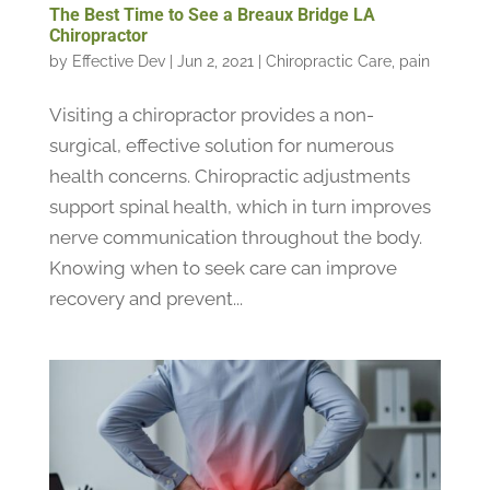
The Best Time to See a Breaux Bridge LA
Chiropractor
by
Effective Dev
|
Jun 2, 2021
|
Chiropractic Care
,
pain
Visiting a chiropractor provides a non-
surgical, effective solution for numerous
health concerns. Chiropractic adjustments
support spinal health, which in turn improves
nerve communication throughout the body.
Knowing when to seek care can improve
recovery and prevent...