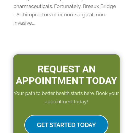
pharmaceuticals. Fortunately, Breaux Bridge
LA chiropractors offer non-surgical, non-
invasive...
REQUEST AN
APPOINTMENT TODAY
Your path to better health starts here. Book your
appointment today!
GET STARTED TODAY