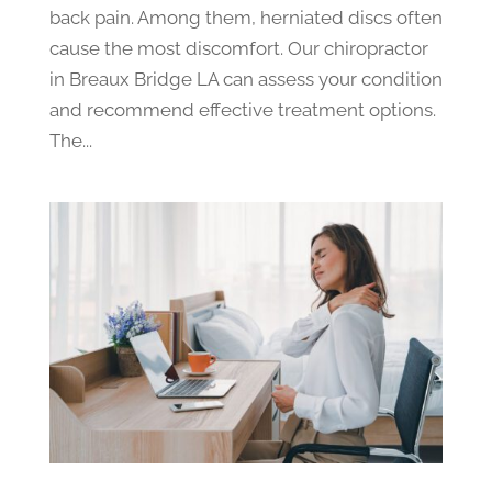
back pain. Among them, herniated discs often
cause the most discomfort. Our chiropractor
in Breaux Bridge LA can assess your condition
and recommend effective treatment options.
The...