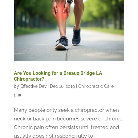
Are You Looking for a Breaux Bridge LA
Chiropractor?
by
Effective Dev
|
Dec 16, 2019
|
Chiropractic Care
,
pain
Many people only seek a chiropractor when
neck or back pain becomes severe or chronic.
Chronic pain often persists until treated and
usually does not respond fully to