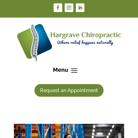
Request an Appointment