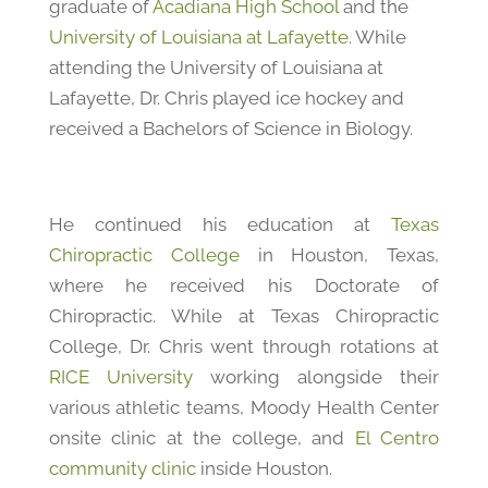
graduate of
Acadiana High School
and the
University of Louisiana at Lafayette
. While
attending the University of Louisiana at
Lafayette, Dr. Chris played ice hockey and
received a Bachelors of Science in Biology.
He continued his education at
Texas
Chiropractic College
in Houston, Texas,
where he received his Doctorate of
Chiropractic. While at Texas Chiropractic
College, Dr. Chris went through rotations at
RICE University
working alongside their
various athletic teams, Moody Health Center
onsite clinic at the college, and
El Centro
community clinic
inside Houston.