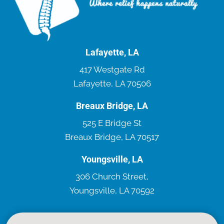
Lafayette, LA
417 Westgate Rd
Lafayette, LA 70506
Breaux Bridge, LA
525 E Bridge St
Breaux Bridge, LA 70517
Youngsville, LA
306 Church Street,
Youngsville, LA 70592