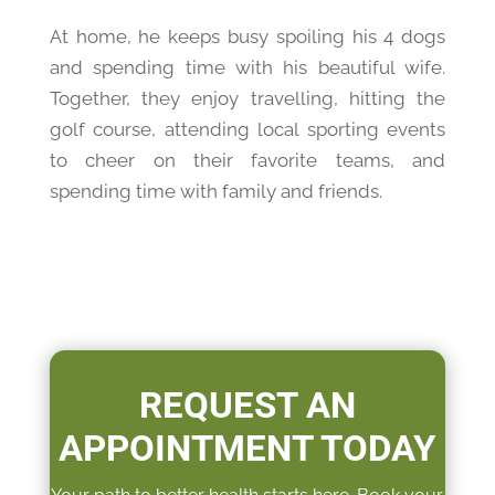
At home, he keeps busy spoiling his 4 dogs
and spending time with his beautiful wife.
Together, they enjoy travelling, hitting the
golf course, attending local sporting events
to cheer on their favorite teams, and
spending time with family and friends.
REQUEST AN
APPOINTMENT TODAY