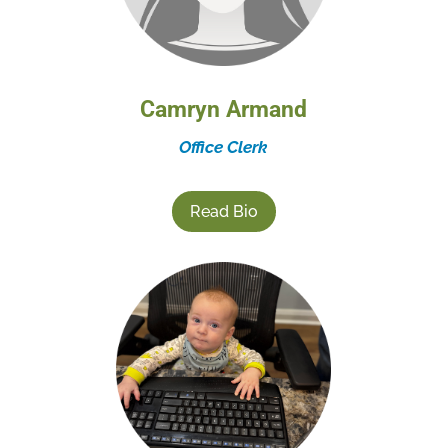
Camryn Armand
Office Clerk
Read Bio