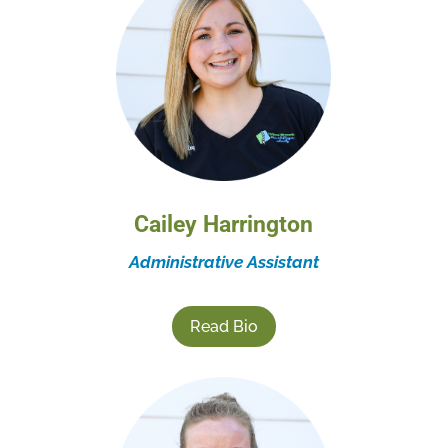
Cailey Harrington
Administrative Assistant
Read Bio