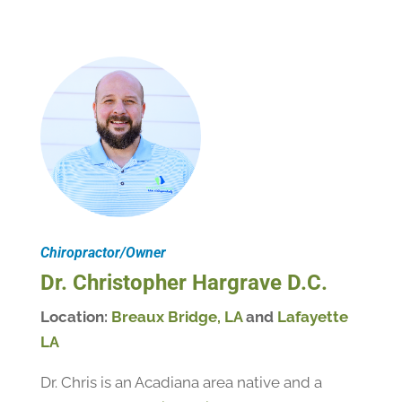
Chiropractor/Owner
Dr. Christopher Hargrave D.C.
Location:
Breaux Bridge, LA
and
Lafayette
LA
Dr. Chris is an Acadiana area native and a