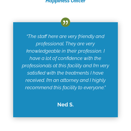
Happiness Officer
“The staff here are very friendly and
professional. They are very
knowledgeable in their profession. I
have a lot of confidence with the
professionals at this facility and I’m very
satisfied with the treatments I have
received. I’m an attorney and I highly
recommend this facility to everyone.”
Ned S.