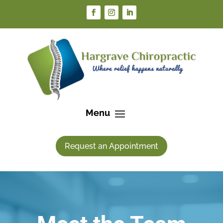
Request an Appointment