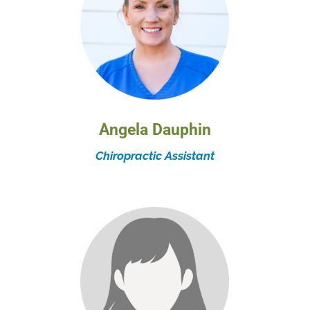
Angela Dauphin
Chiropractic Assistant