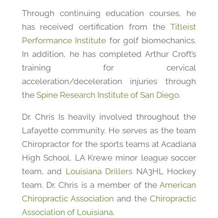
Through continuing education courses, he
has received certification from the
Titleist
Performance Institute
for golf biomechanics.
In addition, he has completed Arthur Croft’s
training for cervical
acceleration/deceleration injuries through
the
Spine Research Institute of San Diego
.
Dr. Chris Is heavily involved throughout the
Lafayette community. He serves as the team
Chiropractor for the sports teams at Acadiana
High School, LA Krewe minor league soccer
team, and
Louisiana Drillers
NA3HL Hockey
team. Dr. Chris is a member of the
American
Chiropractic Association
and the
Chiropractic
Association of Louisiana
.