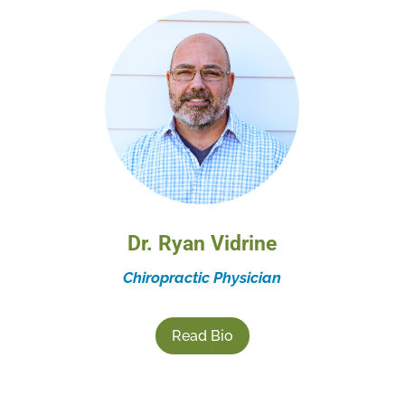
Dr. Ryan Vidrine
Chiropractic Physician
Read Bio