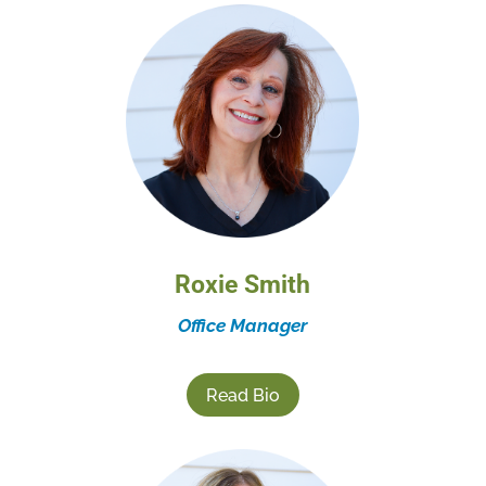
Roxie Smith
Office Manager
Read Bio