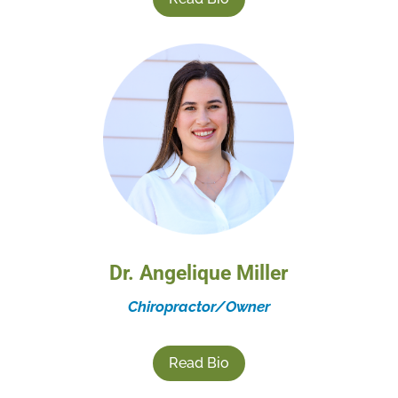
Dr. Angelique Miller
Chiropractor/Owner
Read Bio