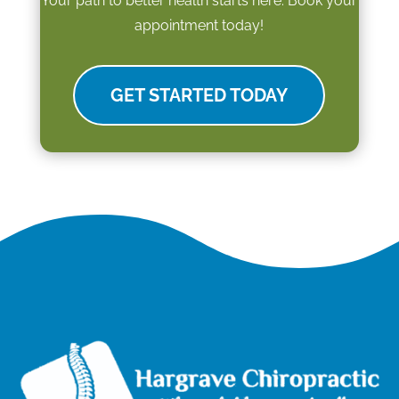
Your path to better health starts here. Book your
appointment today!
GET STARTED TODAY