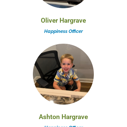
Oliver Hargrave
Happiness Officer
Ashton Hargrave