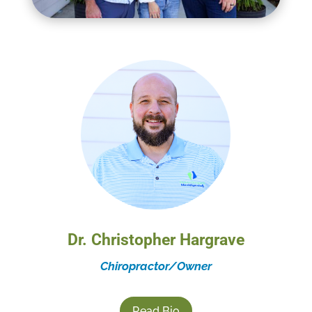
Dr. Christopher Hargrave
Chiropractor/Owner
Read Bio