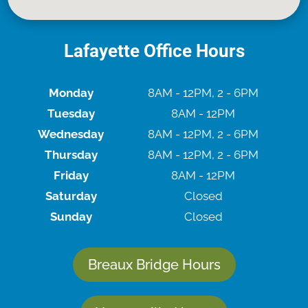
Lafayette Office Hours
Monday
8AM - 12PM, 2 - 6PM
Tuesday
8AM - 12PM
Wednesday
8AM - 12PM, 2 - 6PM
Thursday
8AM - 12PM, 2 - 6PM
Friday
8AM - 12PM
Saturday
Closed
Sunday
Closed
Breaux Bridge Hours