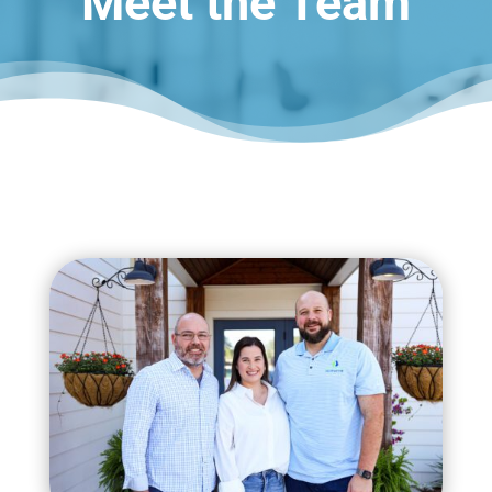
Meet the Team